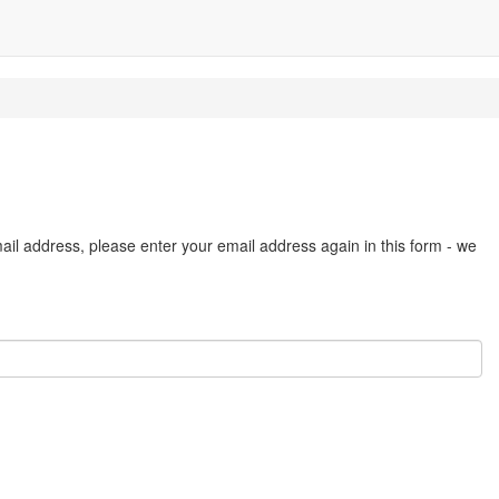
ail address, please enter your email address again in this form - we