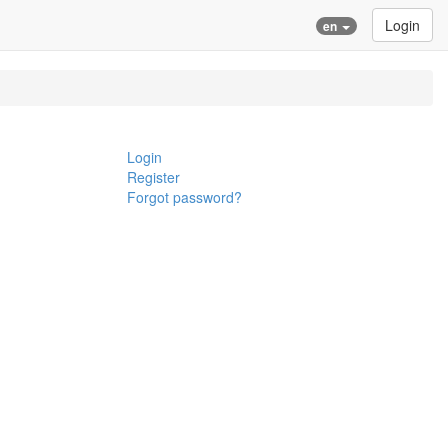
Login
en
Login
Register
Forgot password?