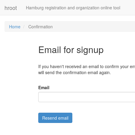
hroot
Hamburg registration and organization online tool
Home
Confirmation
Email for signup
If you haven't received an email to confirm your em
will send the confirmation email again.
Email