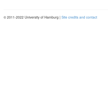
© 2011-2022 University of Hamburg |
Site credits and contact